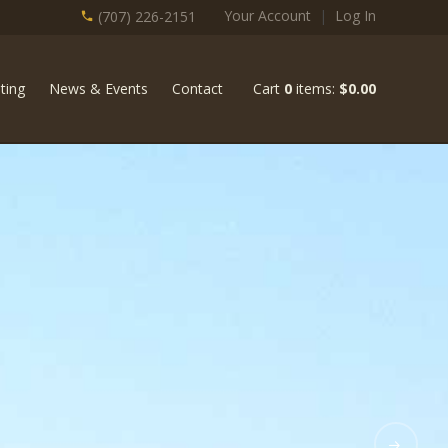
Your Account
|
Log In
(707) 226-2151
ting
News & Events
Contact
Cart
0
items:
$0.00