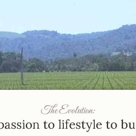
The Evolution:
assion to lifestyle to bu