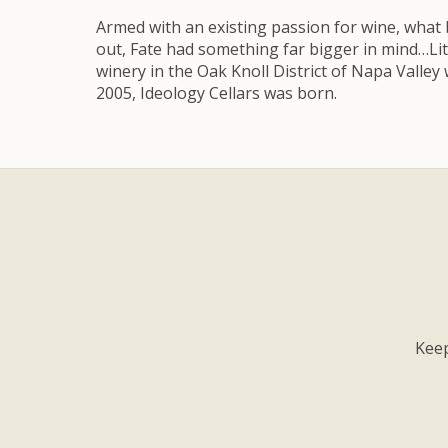
Armed with an existing passion for wine, what 
out, Fate had something far bigger in mind…Li
winery in the Oak Knoll District of Napa Valley
2005, Ideology Cellars was born.
Keep