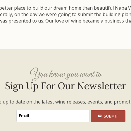
better place to build our dream home than beautiful Napa Val
terally, on the day we were going to submit the building p
 was presented to us. Our love of wine became a business tha
You know you want to
Sign Up For Our Newsletter
 up to date on the latest wine releases, events, and promot
SUBMIT