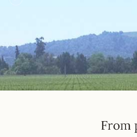
From p