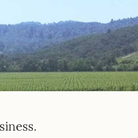
siness.