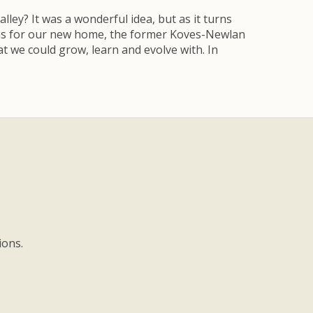
ley? It was a wonderful idea, but as it turns
lans for our new home, the former Koves-Newlan
t we could grow, learn and evolve with. In
ions.