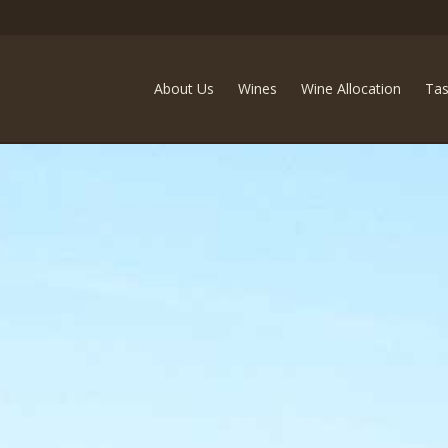
Ideology Cellars
About Us
Wines
Wine Allocation
Tas