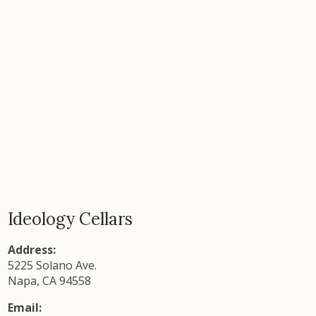
Ideology Cellars
Address:
5225 Solano Ave.
Napa, CA 94558
Email: