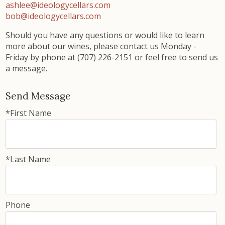
ashlee
@ideologycellars.com
bob@ideologycellars.com
Should you have any questions or would like to learn
more about our wines, please contact us Monday -
Friday by phone at (707) 226-2151 or feel free to send us
a message.
Send Message
*First Name
*Last Name
Phone