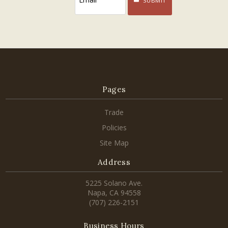
SUBMIT
Pages
Trade
Policies
Site Map
Address
5225 Solano Ave.
Napa, CA 94558
(707) 226-2151
Business Hours