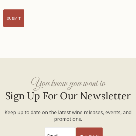
SUBMIT
You know you want to
Sign Up For Our Newsletter
Keep up to date on the latest wine releases, events, and
promotions.