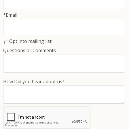
*Email
Opt into mailing list
Questions or Comments
How Did you hear about us?