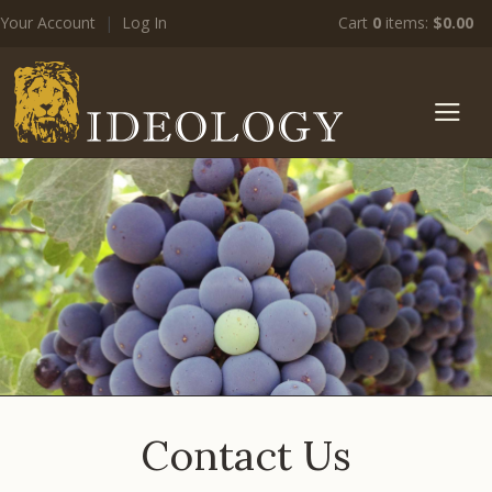
Your Account
|
Log In
Cart
0
items:
$0.00
zz Ide
Contact Us