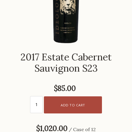
2017 Estate Cabernet
Sauvignon S23
$85.00
ADD TO CART
$1,020.00
/ Case of 12