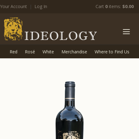
Your Account
|
Log In
Cart
0
items:
$0.00
zz Ide
Red
Rosé
White
Merchandise
Where to Find Us