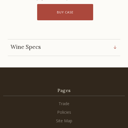
BUY CASE
Wine Specs
Pages
Trade
Policies
Site Map